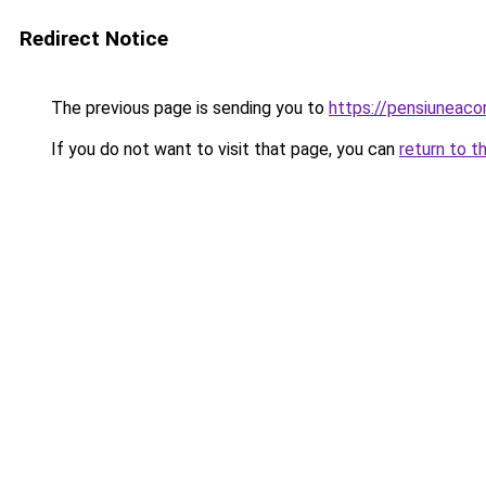
Redirect Notice
The previous page is sending you to
https://pensiuneac
If you do not want to visit that page, you can
return to t