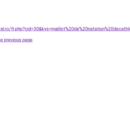
oral.ro/fr.php?cid=30&kys=maillot%20de%20natation%20decath
he previous page
.