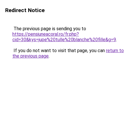
Redirect Notice
The previous page is sending you to
https://pensiuneacoral.ro/fr.php?
cid=30&kys=jupe%20tulle%20blanche%20fille&g=9
.
If you do not want to visit that page, you can
return to
the previous page
.