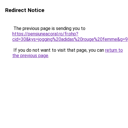
Redirect Notice
The previous page is sending you to
https://pensiuneacoral.ro/fr.php?
cid=30&kys=jogging%20adidas%20rouge%20femme&g=9
If you do not want to visit that page, you can
return to
the previous page
.