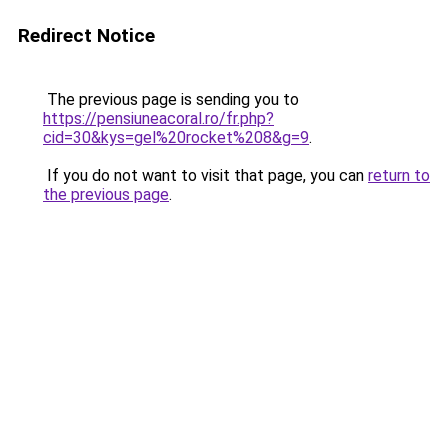
Redirect Notice
The previous page is sending you to
https://pensiuneacoral.ro/fr.php?
cid=30&kys=gel%20rocket%208&g=9
.
If you do not want to visit that page, you can
return to
the previous page
.