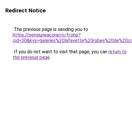
Redirect Notice
The previous page is sending you to
https://pensiuneacoral.ro/fr.php?
cid=30&kys=galeries%20lafayette%20robes%20de%20co
If you do not want to visit that page, you can
return to
the previous page
.