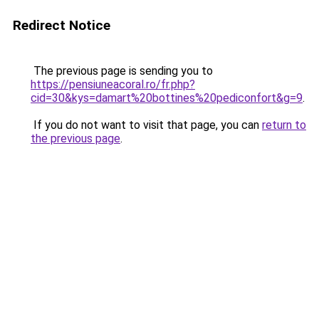
Redirect Notice
The previous page is sending you to
https://pensiuneacoral.ro/fr.php?
cid=30&kys=damart%20bottines%20pediconfort&g=9
.
If you do not want to visit that page, you can
return to
the previous page
.