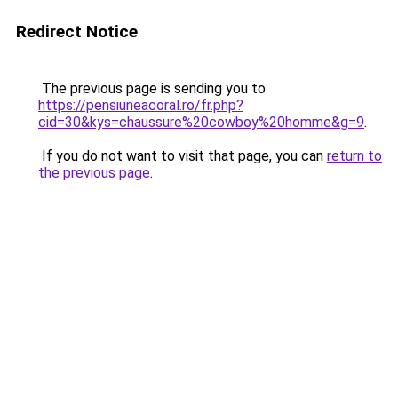
Redirect Notice
The previous page is sending you to
https://pensiuneacoral.ro/fr.php?
cid=30&kys=chaussure%20cowboy%20homme&g=9
.
If you do not want to visit that page, you can
return to
the previous page
.