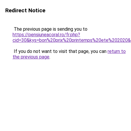
Redirect Notice
The previous page is sending you to
https://pensiuneacoral.ro/fr.php?
cid=30&kys=bon%20prix%20printemps%20ete%202020
If you do not want to visit that page, you can
return to
the previous page
.