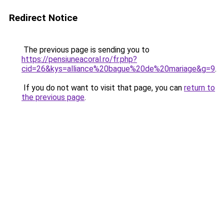
Redirect Notice
The previous page is sending you to
https://pensiuneacoral.ro/fr.php?
cid=26&kys=alliance%20bague%20de%20mariage&g=9
.
If you do not want to visit that page, you can
return to
the previous page
.