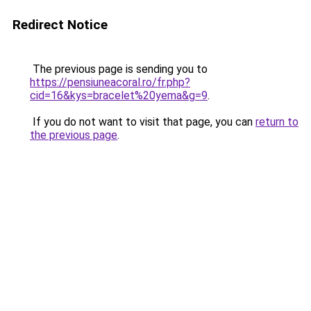
Redirect Notice
The previous page is sending you to
https://pensiuneacoral.ro/fr.php?
cid=16&kys=bracelet%20yema&g=9
.
If you do not want to visit that page, you can
return to
the previous page
.