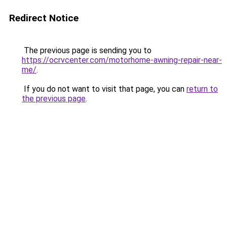
Redirect Notice
The previous page is sending you to
https://ocrvcenter.com/motorhome-awning-repair-near-
me/
.
If you do not want to visit that page, you can
return to
the previous page
.