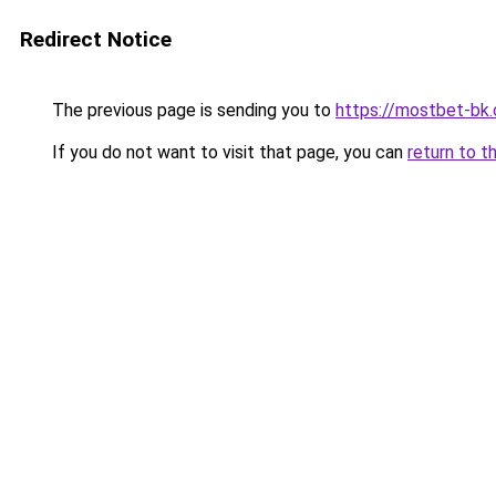
Redirect Notice
The previous page is sending you to
https://mostbet-bk.
If you do not want to visit that page, you can
return to t