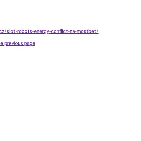
cz/slot-robots-energy-conflict-na-mostbet/
.
he previous page
.