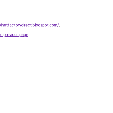
abinetfactorydirect.blogspot.com/
.
he previous page
.