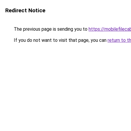
Redirect Notice
The previous page is sending you to
https://mobilefilec
If you do not want to visit that page, you can
return to t