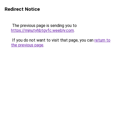
Redirect Notice
The previous page is sending you to
https://mjnutyhbtgvfc.weebly.com
.
If you do not want to visit that page, you can
return to
the previous page
.