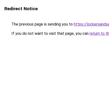
Redirect Notice
The previous page is sending you to
https://lockersands
If you do not want to visit that page, you can
return to t