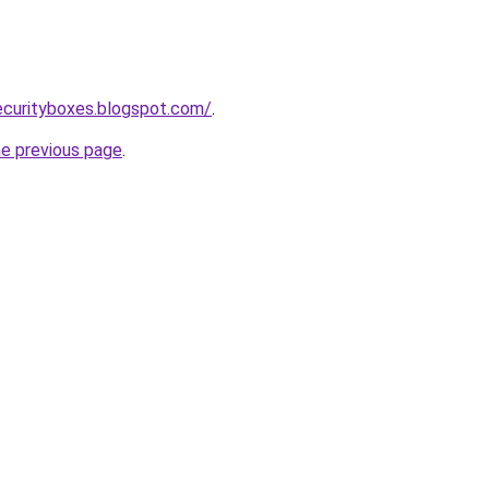
ecurityboxes.blogspot.com/
.
he previous page
.