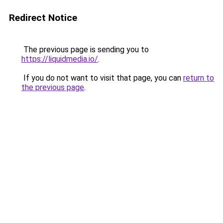
Redirect Notice
The previous page is sending you to
https://liquidmedia.io/
.
If you do not want to visit that page, you can
return to
the previous page
.