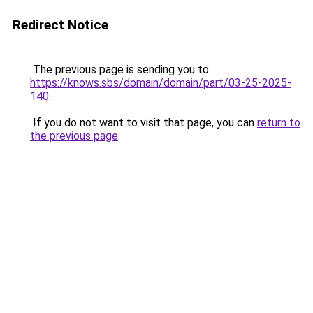
Redirect Notice
The previous page is sending you to
https://knows.sbs/domain/domain/part/03-25-2025-
140
.
If you do not want to visit that page, you can
return to
the previous page
.