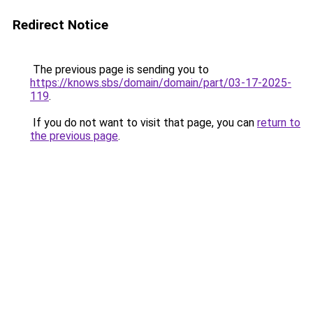
Redirect Notice
The previous page is sending you to
https://knows.sbs/domain/domain/part/03-17-2025-
119
.
If you do not want to visit that page, you can
return to
the previous page
.