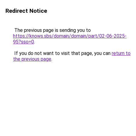
Redirect Notice
The previous page is sending you to
https://knows.sbs/domain/domain/part/02-06-2025-
95?sso=0
.
If you do not want to visit that page, you can
return to
the previous page
.