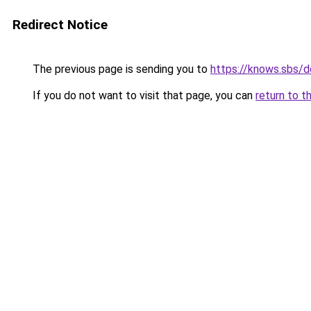
Redirect Notice
The previous page is sending you to
https://knows.sbs/
If you do not want to visit that page, you can
return to t