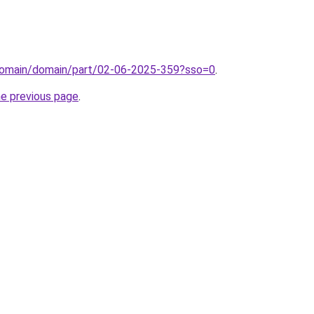
domain/domain/part/02-06-2025-359?sso=0
.
he previous page
.