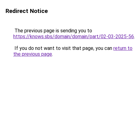
Redirect Notice
The previous page is sending you to
https://knows.sbs/domain/domain/part/02-03-2025-56
.
If you do not want to visit that page, you can
return to
the previous page
.