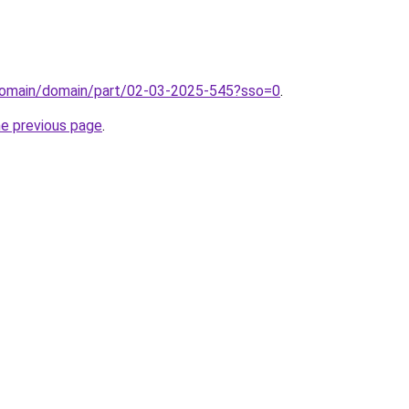
domain/domain/part/02-03-2025-545?sso=0
.
he previous page
.