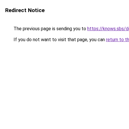
Redirect Notice
The previous page is sending you to
https://knows.sbs/
If you do not want to visit that page, you can
return to t