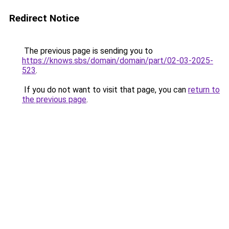
Redirect Notice
The previous page is sending you to
https://knows.sbs/domain/domain/part/02-03-2025-
523
.
If you do not want to visit that page, you can
return to
the previous page
.