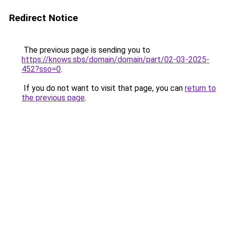
Redirect Notice
The previous page is sending you to
https://knows.sbs/domain/domain/part/02-03-2025-
452?sso=0
.
If you do not want to visit that page, you can
return to
the previous page
.