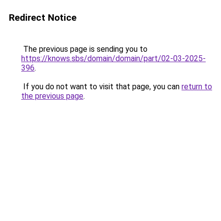
Redirect Notice
The previous page is sending you to
https://knows.sbs/domain/domain/part/02-03-2025-
396
.
If you do not want to visit that page, you can
return to
the previous page
.