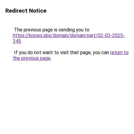
Redirect Notice
The previous page is sending you to
https://knows.sbs/domain/domain/part/02-03-2025-
345
.
If you do not want to visit that page, you can
return to
the previous page
.