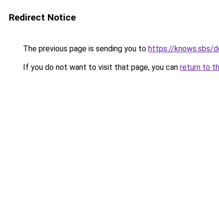
Redirect Notice
The previous page is sending you to
https://knows.sbs/
If you do not want to visit that page, you can
return to t