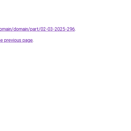
domain/domain/part/02-03-2025-296
.
he previous page
.