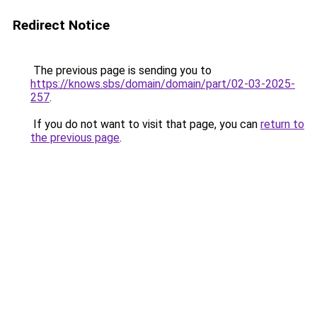
Redirect Notice
The previous page is sending you to
https://knows.sbs/domain/domain/part/02-03-2025-
257
.
If you do not want to visit that page, you can
return to
the previous page
.