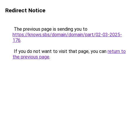
Redirect Notice
The previous page is sending you to
https://knows.sbs/domain/domain/part/02-03-2025-
176
.
If you do not want to visit that page, you can
return to
the previous page
.