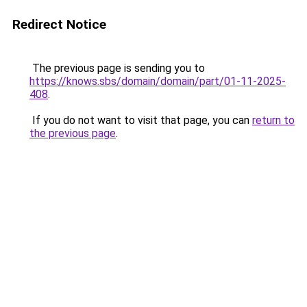
Redirect Notice
The previous page is sending you to
https://knows.sbs/domain/domain/part/01-11-2025-
408
.
If you do not want to visit that page, you can
return to
the previous page
.