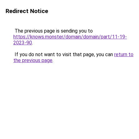
Redirect Notice
The previous page is sending you to
https://knows.monster/domain/domain/part/11-19-
2023-90
.
If you do not want to visit that page, you can
return to
the previous page
.