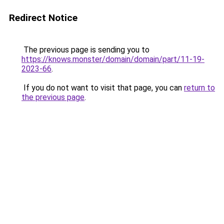
Redirect Notice
The previous page is sending you to
https://knows.monster/domain/domain/part/11-19-
2023-66
.
If you do not want to visit that page, you can
return to
the previous page
.