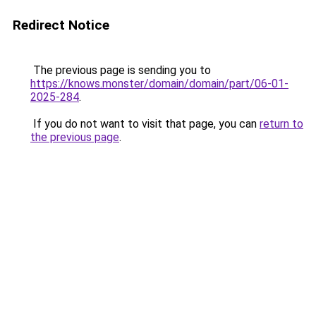
Redirect Notice
The previous page is sending you to
https://knows.monster/domain/domain/part/06-01-
2025-284
.
If you do not want to visit that page, you can
return to
the previous page
.