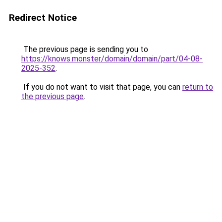
Redirect Notice
The previous page is sending you to
https://knows.monster/domain/domain/part/04-08-
2025-352
.
If you do not want to visit that page, you can
return to
the previous page
.