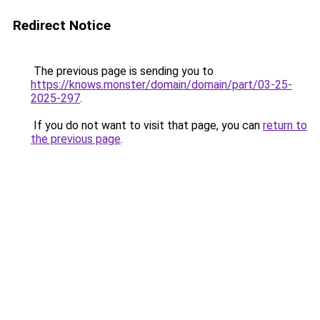
Redirect Notice
The previous page is sending you to
https://knows.monster/domain/domain/part/03-25-
2025-297
.
If you do not want to visit that page, you can
return to
the previous page
.