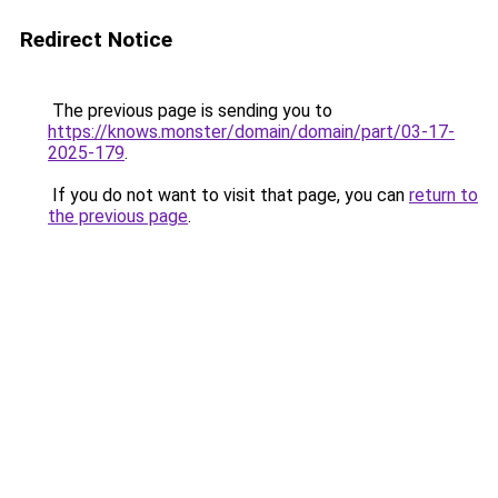
Redirect Notice
The previous page is sending you to
https://knows.monster/domain/domain/part/03-17-
2025-179
.
If you do not want to visit that page, you can
return to
the previous page
.