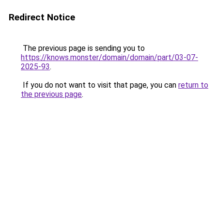
Redirect Notice
The previous page is sending you to
https://knows.monster/domain/domain/part/03-07-
2025-93
.
If you do not want to visit that page, you can
return to
the previous page
.