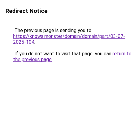
Redirect Notice
The previous page is sending you to
https://knows.monster/domain/domain/part/03-07-
2025-104
.
If you do not want to visit that page, you can
return to
the previous page
.