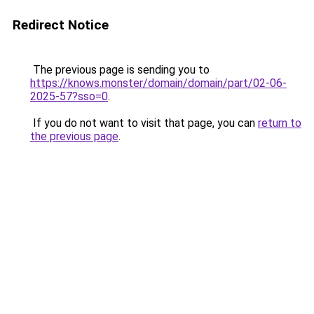
Redirect Notice
The previous page is sending you to
https://knows.monster/domain/domain/part/02-06-
2025-57?sso=0
.
If you do not want to visit that page, you can
return to
the previous page
.