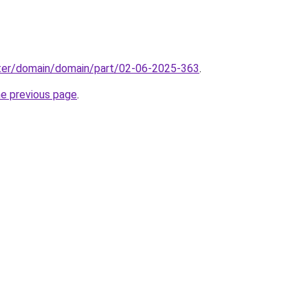
ter/domain/domain/part/02-06-2025-363
.
he previous page
.