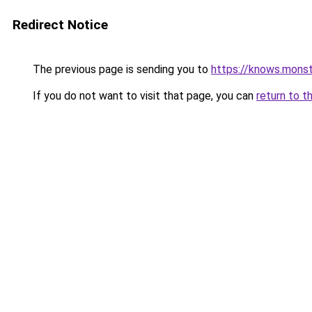
Redirect Notice
The previous page is sending you to
https://knows.mons
If you do not want to visit that page, you can
return to t