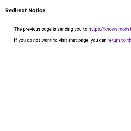
Redirect Notice
The previous page is sending you to
https://knows.mons
If you do not want to visit that page, you can
return to t