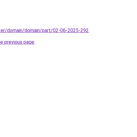
ter/domain/domain/part/02-06-2025-292
.
he previous page
.