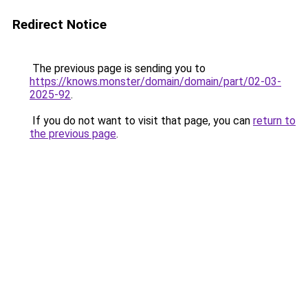
Redirect Notice
The previous page is sending you to
https://knows.monster/domain/domain/part/02-03-
2025-92
.
If you do not want to visit that page, you can
return to
the previous page
.