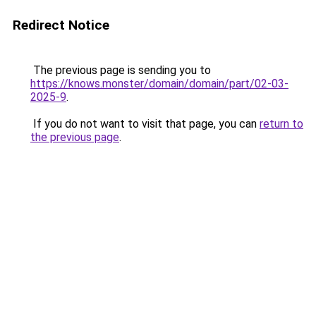
Redirect Notice
The previous page is sending you to
https://knows.monster/domain/domain/part/02-03-
2025-9
.
If you do not want to visit that page, you can
return to
the previous page
.