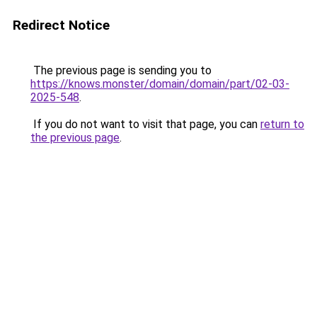
Redirect Notice
The previous page is sending you to
https://knows.monster/domain/domain/part/02-03-
2025-548
.
If you do not want to visit that page, you can
return to
the previous page
.