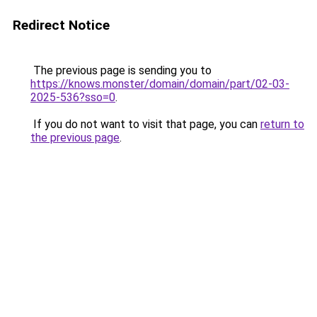
Redirect Notice
The previous page is sending you to
https://knows.monster/domain/domain/part/02-03-
2025-536?sso=0
.
If you do not want to visit that page, you can
return to
the previous page
.