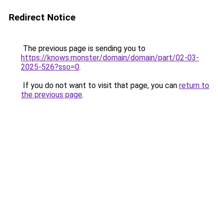
Redirect Notice
The previous page is sending you to
https://knows.monster/domain/domain/part/02-03-
2025-526?sso=0
.
If you do not want to visit that page, you can
return to
the previous page
.