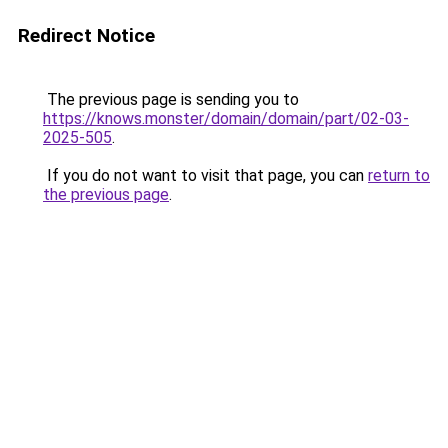
Redirect Notice
The previous page is sending you to
https://knows.monster/domain/domain/part/02-03-
2025-505
.
If you do not want to visit that page, you can
return to
the previous page
.