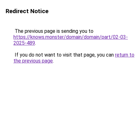
Redirect Notice
The previous page is sending you to
https://knows.monster/domain/domain/part/02-03-
2025-489
.
If you do not want to visit that page, you can
return to
the previous page
.