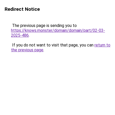
Redirect Notice
The previous page is sending you to
https://knows.monster/domain/domain/part/02-03-
2025-486
.
If you do not want to visit that page, you can
return to
the previous page
.