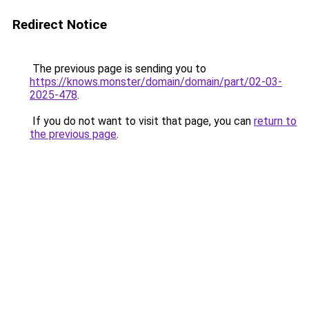
Redirect Notice
The previous page is sending you to
https://knows.monster/domain/domain/part/02-03-
2025-478
.
If you do not want to visit that page, you can
return to
the previous page
.